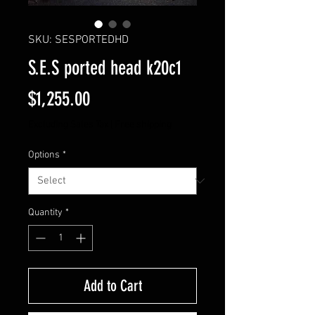
SKU: SESPORTEDHD
S.E.S ported head k20c1
Price
$1,255.00
Excluding Sales Tax
|
Free shipping
Options
*
Quantity
*
Add to Cart