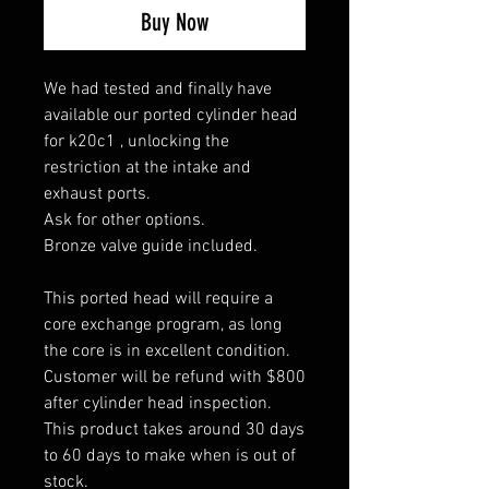
Buy Now
We had tested and finally have
available our ported cylinder head
for k20c1 , unlocking the
restriction at the intake and
exhaust ports.
Ask for other options.
Bronze valve guide included.
This ported head will require a
core exchange program, as long
the core is in excellent condition.
Customer will be refund with $800
after cylinder head inspection.
This product takes around 30 days
to 60 days to make when is out of
stock.