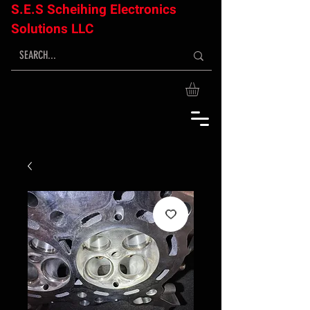
S.E.S Scheihing Electronics
Solutions LLC