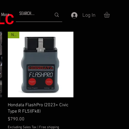
LLC
More
Log In
New
Quick View
Hondata FlashPro (2023+ Civic
Type R FL5)(Fk8)
Price
$790.00
Excluding Sales Tax
|
Free shipping