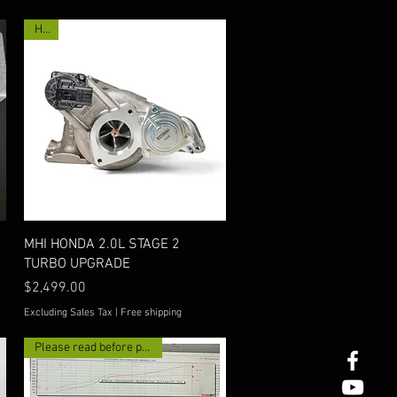
Hot!
Quick View
MHI HONDA 2.0L STAGE 2
TURBO UPGRADE
Price
$2,499.00
Excluding Sales Tax
|
Free shipping
Please read before purchase