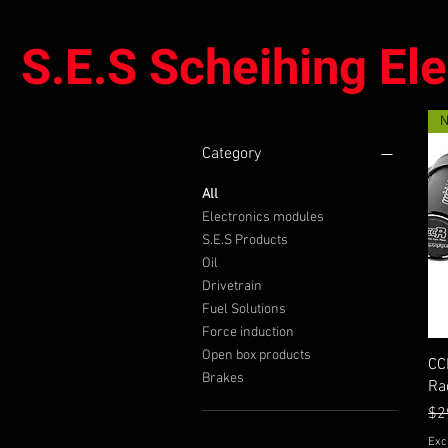
S.E.S Scheihing El
Category
All
Electronics modules
S.E.S Products
Oil
Drivetrain
Fuel Solutions
Force induction
Open box products
CC
Brakes
Ra
Re
Sal
$2
Exc