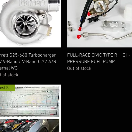
Quick View
Quick View
rrett G25-660 Turbocharger
FULL-RACE CIVIC TYPE R HIGH-
V V-Band / V-Band 0.72 A/R
PRESSURE FUEL PUMP
ternal WG
Out of stock
t of stock
Best Seller