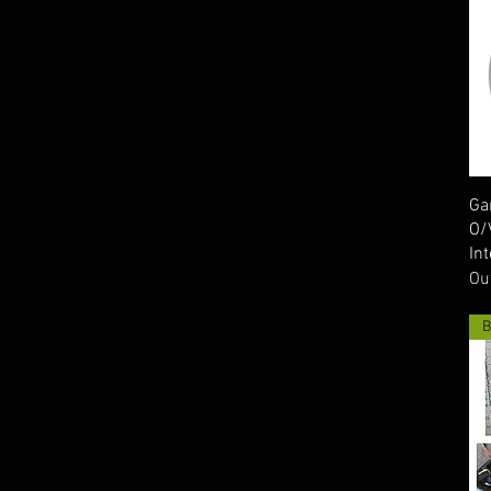
Ga
O/
In
Ou