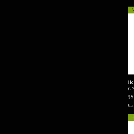
Ho
(2
Pr
$5
Exc