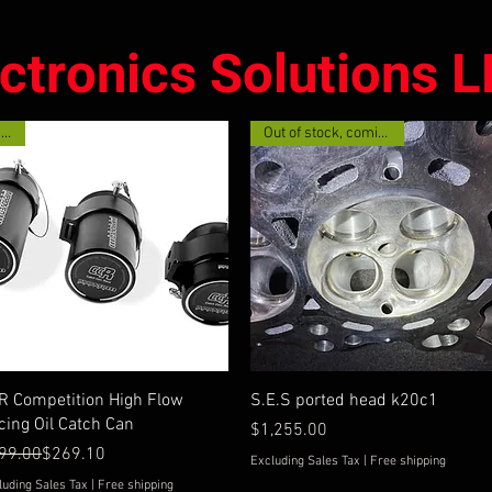
ectronics Solutions 
New!
Out of stock, coming soon
Quick View
Quick View
R Competition High Flow
S.E.S ported head k20c1
cing Oil Catch Can
Price
$1,255.00
gular Price
e Price
99.00
$269.10
Excluding Sales Tax
|
Free shipping
luding Sales Tax
|
Free shipping