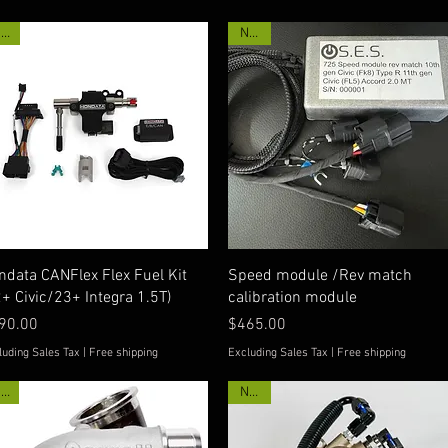
New
New!
Quick View
Quick View
ndata CANFlex Flex Fuel Kit
Speed module /Rev match
2+ Civic/23+ Integra 1.5T)
calibration module
ice
Price
90.00
$465.00
luding Sales Tax
|
Free shipping
Excluding Sales Tax
|
Free shipping
Hot!
New!