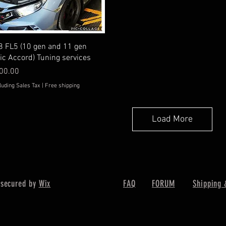
Quick View
8 FL5 (10 gen and 11 gen
vic Accord) Tuning services
ice
00.00
luding Sales Tax
|
Free shipping
Load More
 secured by
Wix
FAQ
FORUM
Shipping 