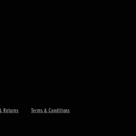
& Returns
Terms & Conditions