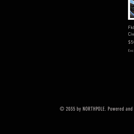
Fk
Ci
Pr
$5
Exc
© 2035 by NORTHPOLE. Powered and