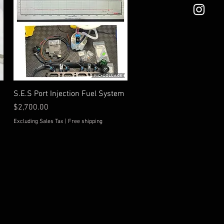
Quick View
S.E.S Port Injection Fuel System
Price
$2,700.00
Excluding Sales Tax
|
Free shipping