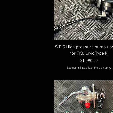
Quick View
S.E.S High pressure pump up
for FK8 Civic Type R
Price
$1,090.00
Excluding Sales Tax
|
Free shipping