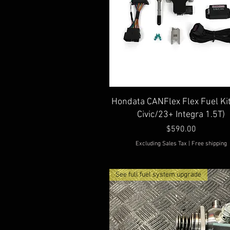
Quick View
Hondata CANFlex Flex Fuel Ki
Civic/23+ Integra 1.5T)
Price
$590.00
Excluding Sales Tax
|
Free shipping
See full fuel system upgrade