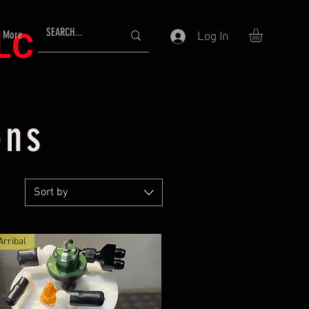
LLC
More
Log In
ons
Sort by
rribal