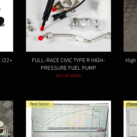
Quick View
t (22+
FULL-RACE CIVIC TYPE R HIGH-
High
PRESSURE FUEL PUMP
Out of stock
Best Seller
Pleas