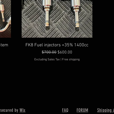
Quick View
ystem
FK8 Fuel injectors +35% 1400cc
Regular Price
Sale Price
$700.00
$600.00
Excluding Sales Tax
|
Free shipping
 secured by
Wix
FAQ
FORUM
Shipping 