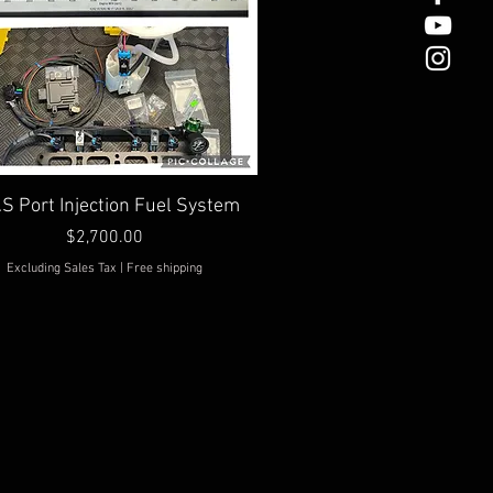
Quick View
.S Port Injection Fuel System
Price
$2,700.00
Excluding Sales Tax
|
Free shipping