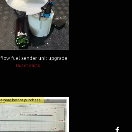
Quick View
 flow fuel sender unit upgrade
Out of stock
e read before purchase