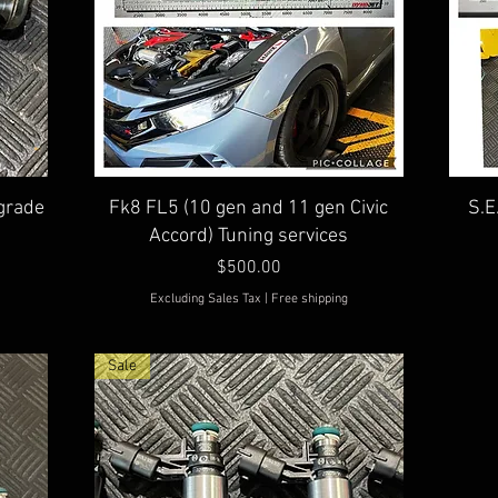
Quick View
grade
Fk8 FL5 (10 gen and 11 gen Civic
S.E
Accord) Tuning services
Price
$500.00
Excluding Sales Tax
|
Free shipping
Sale