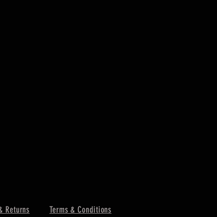
& Returns
Terms & Conditions