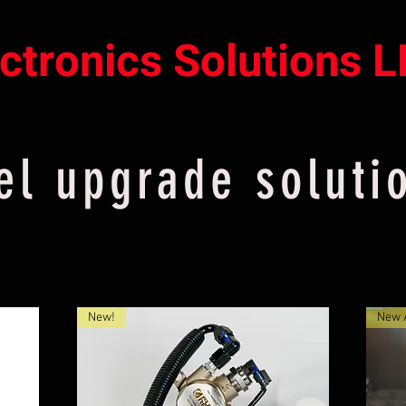
ectronics Solutions 
el upgrade soluti
New!
New A