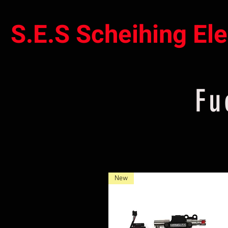
S.E.S Scheihing El
Fu
New