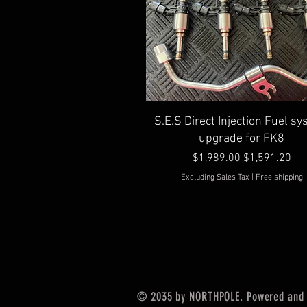
Quick View
S.E.S Direct Injection Fuel s
upgrade for FK8
Regular Price
Sale Price
$1,989.00
$1,591.20
Excluding Sales Tax
|
Free shipping
© 2035 by NORTHPOLE. Powered and