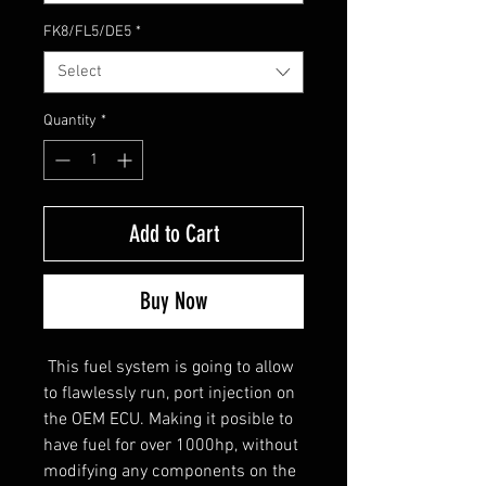
FK8/FL5/DE5
*
Select
Quantity
*
Add to Cart
Buy Now
This fuel system is going to allow
to flawlessly run, port injection on
the OEM ECU. Making it posible to
have fuel for over 1000hp, without
modifying any components on the