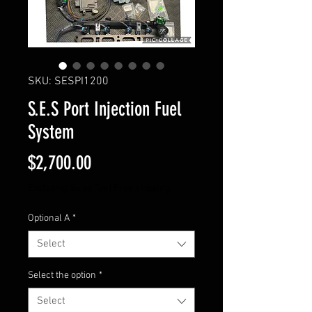
SKU: SESPI1200
S.E.S Port Injection Fuel
System
Price
$2,700.00
Excluding Sales Tax
|
Free shipping
Optional A
*
Select
Select the option
*
Select