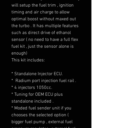
will setup the fuel trim , ignition
timing and air charge to allow
optimal boost without maxed out
the turbo . It has multiple features
such as direct drive of ethanol
sensor ( no need to have a full flex
fuel kit , just the sensor alone is
enough)
This kit includes:
* Standalone Injector ECU.
* Radium port injection fuel rail .
* 4 injectors 1050cc.
* Tuning for OEM ECU plus
standalone included .
* Moded fuel sender unit if you
chooses the selected option (
bigger fuel pump , external fuel