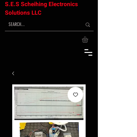
S.E.S Scheihing Electronics
Solutions LLC