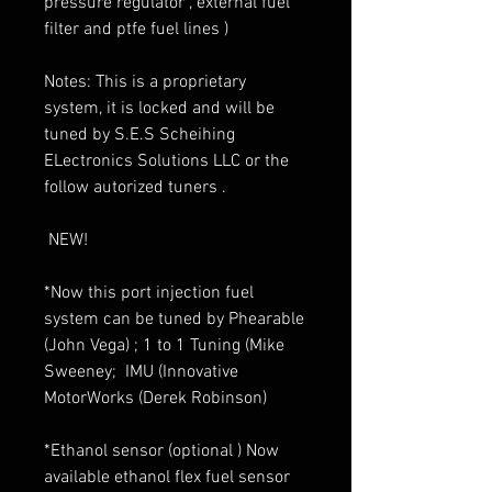
pressure regulator , external fuel
filter and ptfe fuel lines )
Notes: This is a proprietary
system, it is locked and will be
tuned by S.E.S Scheihing
ELectronics Solutions LLC or the
follow autorized tuners .
NEW!
*Now this port injection fuel
system can be tuned by Phearable
(John Vega) ; 1 to 1 Tuning (Mike
Sweeney; IMU (Innovative
MotorWorks (Derek Robinson)
*Ethanol sensor (optional ) Now
available ethanol flex fuel sensor