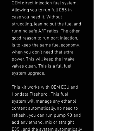
OEM direct injection fuel system.
Allowing you to run full E85 in
case you need it. Without
struggling, leaning out the fuel and
running safe A/F ratios. The other
good reason to run port injection,
is to keep the same fuel economy,
when you don’t need that extra
power. This will keep the intake
valves clean. This is a full fuel
system upgrade.
This kit works with OEM ECU and
Hondata Flashpro . This fuel
system will manage any ethanol
content automatically, no need to
reflash , you can run pump 93 and
add any ethanol mix or straight
E85 , and the system automatically