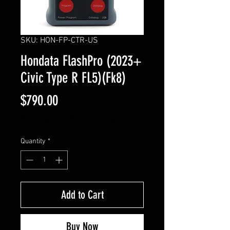
SKU: HON-FP-CTR-US
Hondata FlashPro (2023+
Civic Type R FL5)(Fk8)
Price
$790.00
Excluding Sales Tax
|
Free shipping
Quantity
*
Add to Cart
Buy Now