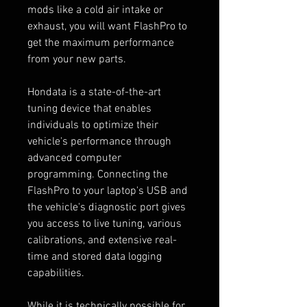
mods like a cold air intake or
exhaust, you will want FlashPro to
get the maximum performance
from your new parts.
Hondata is a state-of-the-art
tuning device that enables
individuals to optimize their
vehicle's performance through
advanced computer
programming. Connecting the
FlashPro to your laptop's USB and
the vehicle's diagnostic port gives
you access to live tuning, various
calibrations, and extensive real-
time and stored data logging
capabilities.
While it is technically possible for