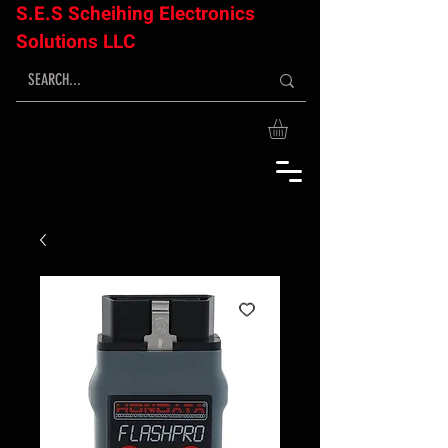
S.E.S Scheihing Electronics
Solutions LLC