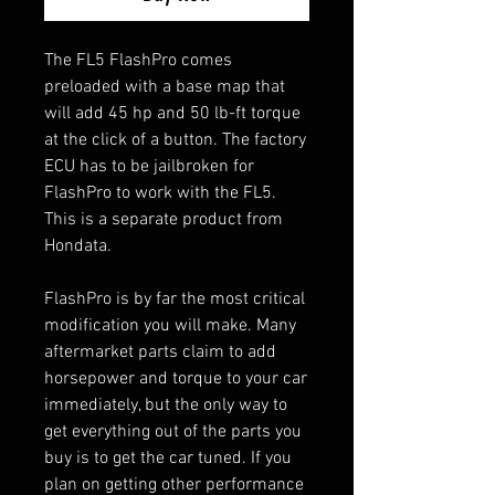
The FL5 FlashPro comes
preloaded with a base map that
will add 45 hp and 50 lb-ft torque
at the click of a button. The factory
ECU has to be jailbroken for
FlashPro to work with the FL5.
This is a separate product from
Hondata.
FlashPro is by far the most critical
modification you will make. Many
aftermarket parts claim to add
horsepower and torque to your car
immediately, but the only way to
get everything out of the parts you
buy is to get the car tuned. If you
plan on getting other performance