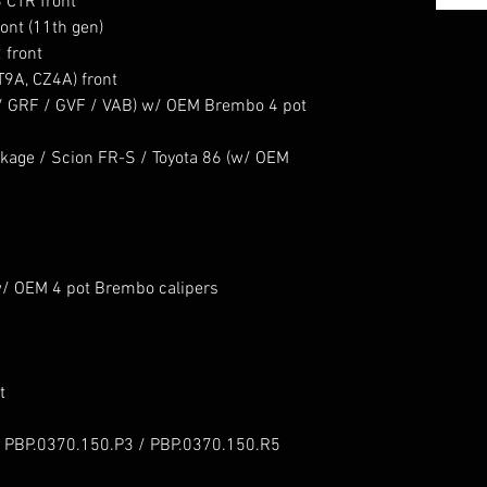
 CTR front
ont (11th gen)
 front
T9A, CZ4A) front
 / GRF / GVF / VAB) w/ OEM Brembo 4 pot
age / Scion FR-S / Toyota 86 (w/ OEM
/ OEM 4 pot Brembo calipers
t
 PBP.0370.150.P3 / PBP.0370.150.R5