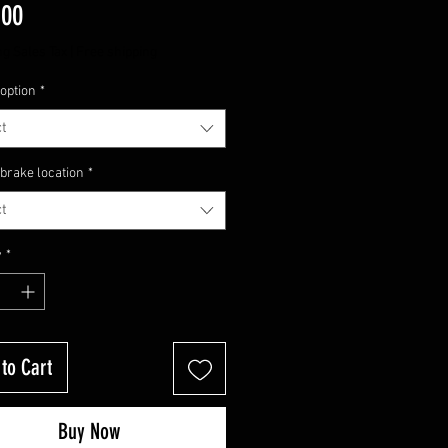
Price
.00
ng Sales Tax
|
Free shipping
option
*
t
brake location
*
t
y
*
to Cart
Buy Now