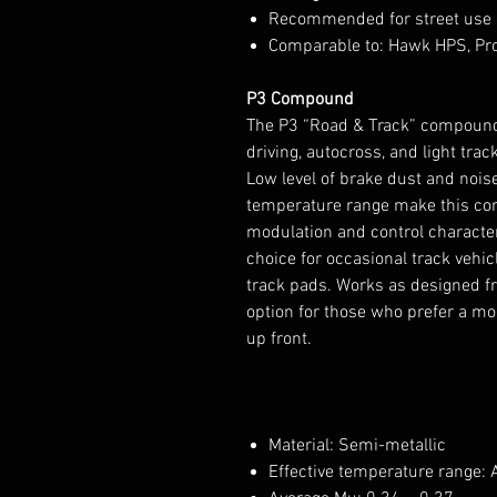
Recommended for street use 
Comparable to: Hawk HPS, Pr
P3 Compound
The P3 “Road & Track” compound 
driving, autocross, and light track
Low level of brake dust and noise. 
temperature range make this com
modulation and control characte
choice for occasional track vehi
track pads. Works as designed f
option for those who prefer a m
up front.
Material: Semi-metallic
Effective temperature range: