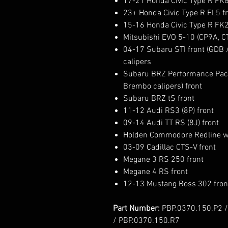
17-21 Honda Civic Type R FK8
23+ Honda Civic Type R FL5 fr
15-16 Honda Civic Type R FK2
Mitsubishi EVO 5-10 (CP9A, C
04-17 Subaru STI front (GDB
calipers
Subaru BRZ Performance Pack
Brembo calipers) front
Subaru BRZ tS front
11-12 Audi RS3 (8P) front
09-14 Audi TT RS (8J) front
Holden Commodore Redline w
03-09 Cadillac CTS-V front
Megane 3 RS 250 front
Megane 4 RS front
12-13 Mustang Boss 302 fron
Part Number:
PBP.0370.150.P2 /
/ PBP.0370.150.R7