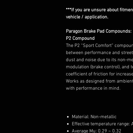
***If you are unsure about fitment
vehicle / application.
Paragon Brake Pad Compounds:
P2 Compound
The P2 “Sport Comfort” compound
between performance and street 
dust and noise due to its non-meta
modulation (brake control), and 
coefficient of friction for increa
Works as designed from ambient t
with performance in mind.
Material: Non-metallic
Effective temperature range:
Average Mu: 0.29 ~ 0.32