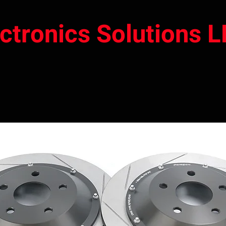
ectronics Solutions 