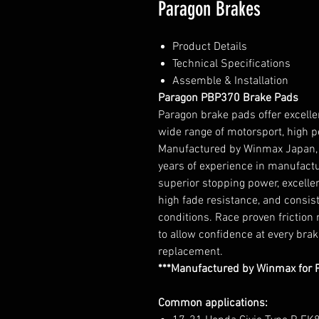
Paragon Brakes
Product Details
Technical Specifications
Assemble & Installation
Paragon PBP370 Brake Pads
Paragon brake pads offer excelle
wide range of motorsport, high p
Manufactured by Winmax Japan, 
years of experience in manufactu
superior stopping power, excellent
high fade resistance, and consi
conditions. Race proven friction
to allow confidence at every braki
replacement.
***Manufactured by Winmax for 
Common applications: