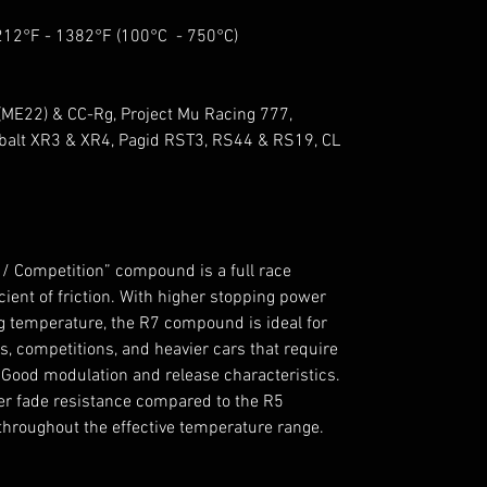
 212°F - 1382°F (100°C - 750°C)
ME22) & CC-Rg, Project Mu Racing 777,
alt XR3 & XR4, Pagid RST3, RS44 & RS19, CL
/ Competition” compound is a full race
nt of friction. With higher stopping power
 temperature, the R7 compound is ideal for
, competitions, and heavier cars that require
ood modulation and release characteristics.
gher fade resistance compared to the R5
throughout the effective temperature range.