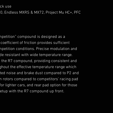
ack use
0, Endless MXRS & MX72, Project Mu HC+, PFC
ompetition” compound is designed as a
efficient of friction provides sufficient
mpetition conditions. Precise modulation and
fade resistant with wide temperature range.
o the R7 compound, providing consistent and
ghout the effective temperature range which
vated noise and brake dust compared to P2 and
n rotors compared to competitors’ racing pad
for lighter cars, and rear pad option for those
setup with the R7 compound up front.