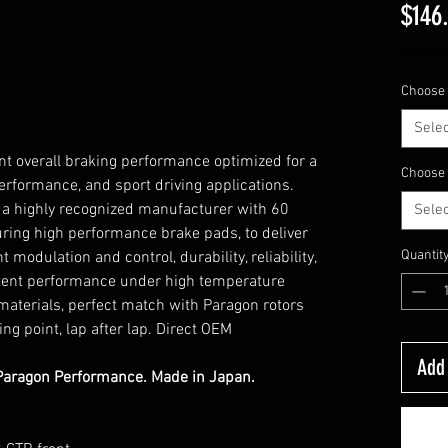
$146
Excludi
Choose 
Selec
nt overall braking performance optimized for a
Choose 
erformance, and sport driving applications.
a highly recognized manufacturer with 60
Selec
ring high performance brake pads, to deliver
Quantit
 modulation and control, durability, reliability,
stent performance under high temperature
 materials, perfect match with Paragon rotors
ng point, lap after lap. Direct OEM
Add 
Paragon Performance. Made in Japan.