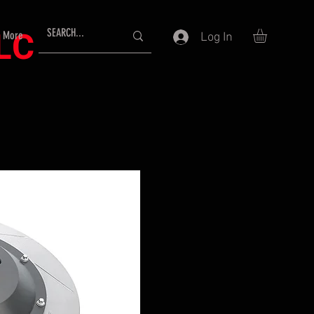
LLC
More
Log In