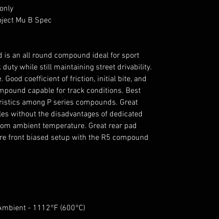
only
oject Mu B Spec
is an all round compound ideal for sport
 duty while still maintaining street drivability.
Good coefficient of friction, initial bite, and
pound capable for track conditions. Best
ristics among P series compounds. Great
cles without the disadvantages of dedicated
rom ambient temperature. Great rear pad
ore front biased setup with the R5 compound
 Ambient - 1112°F (600°C)