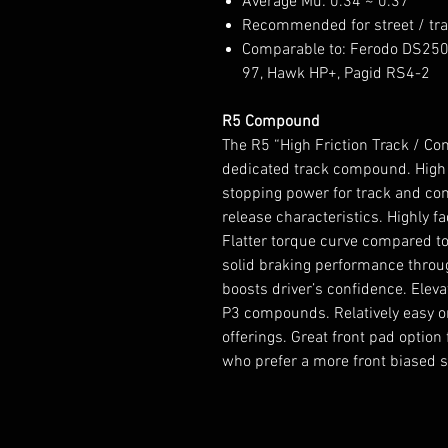
Average Mu: 0.34 ~ 0.37
Recommended for street / tr
Comparable to: Ferodo DS250
97, Hawk HP+, Pagid RS4-2
R5 Compound
The R5 “High Friction Track / C
dedicated track compound. High co
stopping power for track and co
release characteristics. Highly 
Flatter torque curve compared t
solid braking performance throu
boosts driver’s confidence. Ele
P3 compounds. Relatively easy o
offerings. Great front pad option 
who prefer a more front biased 