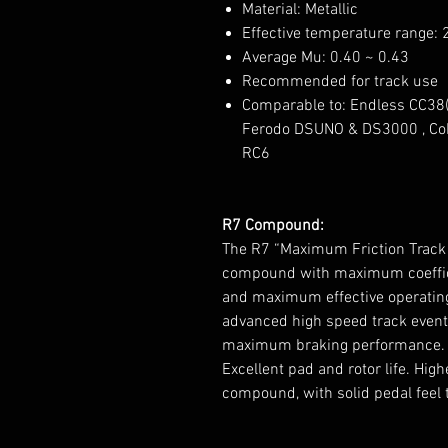
Material: Metallic
Effective temperature range:
Average Mu: 0.40 ~ 0.43
Recommended for track use
Comparable to: Endless CC38(
Ferodo DSUNO & DS3000 , Cob
RC6
R7 Compound:
The R7 “Maximum Friction Track 
compound with maximum coefficie
and maximum effective operating
advanced high speed track events
maximum braking performance. G
Excellent pad and rotor life. Hi
compound, with solid pedal feel 