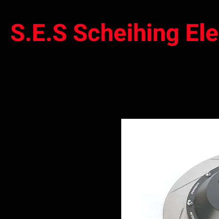
S.E.S Scheihing El