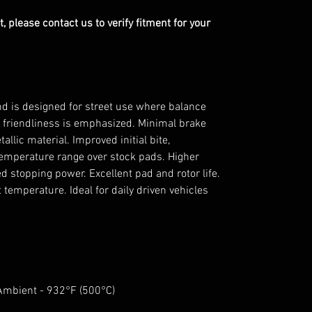
, please contact us to verify fitment for your
 is designed for street use where balance
friendliness is emphasized. Minimal brake
llic material. Improved initial bite,
temperature range over stock pads. Higher
sed stopping power. Excellent pad and rotor life.
emperature. Ideal for daily driven vehicles
 Ambient - 932°F (500°C)