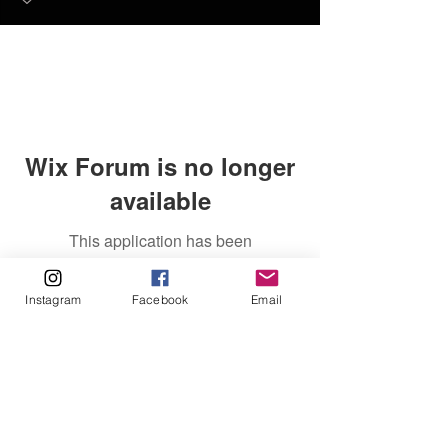
Wix Forum is no longer
available
This application has been
discontinued. If you need community
app use Wix Groups.
Instagram
Facebook
Email
FAQ
FORUM
Shipping & Returns