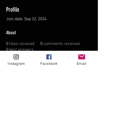
Profile
Join date: Sep 22, 2024
About
0
likes received
0
comments received
0
best answers
Instagram
Facebook
Email
FAQ
FORUM
Shipping & Returns
Terms & Conditions
© 2035 by NORTHPOLE.
Powered and secured by
Wix