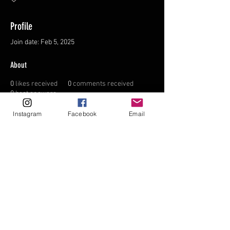
Profile
Join date: Feb 5, 2025
About
0
likes received
0
comments received
0
best answers
Instagram
Facebook
Email
FAQ
FORUM
Shipping & Returns
Terms & Conditions
© 2035 by NORTHPOLE.
Powered and secured by
Wix