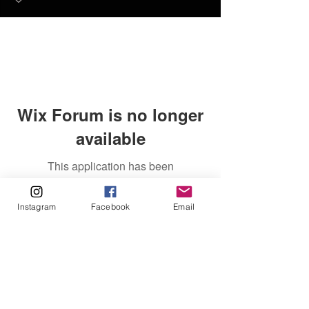
Wix Forum is no longer
available
This application has been
discontinued. If you need community
app use Wix Groups.
Instagram
Facebook
Email
FAQ
FORUM
Shipping & Returns