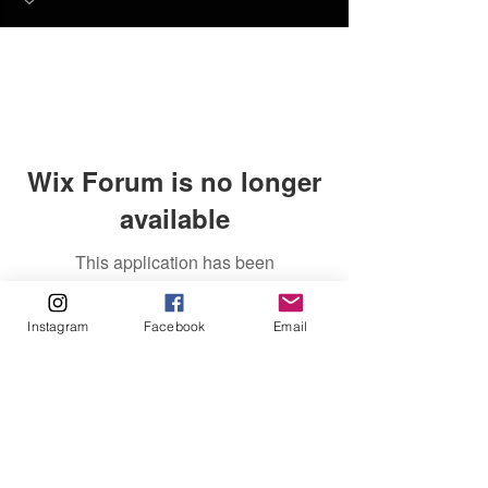
Wix Forum is no longer
available
This application has been
discontinued. If you need community
app use Wix Groups.
Instagram
Facebook
Email
FAQ
FORUM
Shipping & Returns