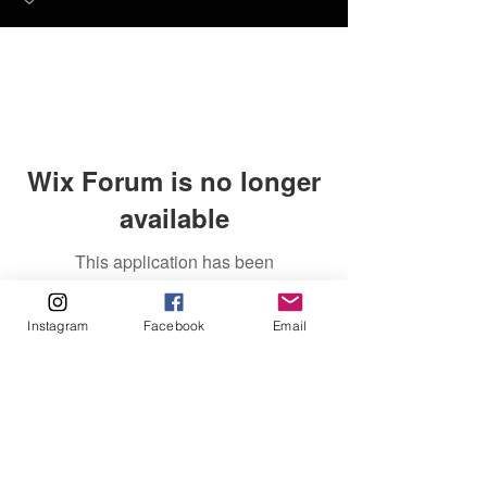
Wix Forum is no longer
available
This application has been
discontinued. If you need community
app use Wix Groups.
Instagram
Facebook
Email
FAQ
FORUM
Shipping & Returns