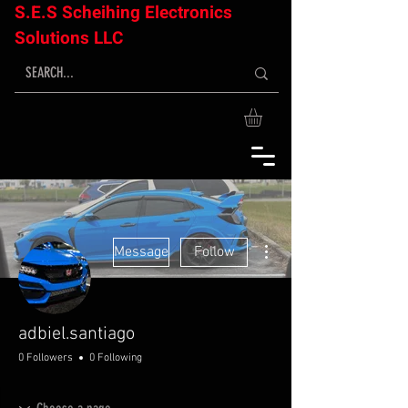
S.E.S Scheihing Electronics
Solutions LLC
More actions
Message
Follow
adbiel.santiago
0 Followers
0 Following