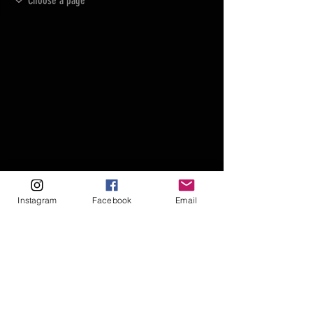
Instagram
Facebook
Email
FAQ
FORUM
Shipping & Returns