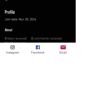
Profile
Join date: Nov 28, 2024
About
0
likes received
0
comments received
0
best answers
Instagram
Facebook
Email
FAQ
FORUM
Shipping & Returns
Terms & Conditions
© 2035 by NORTHPOLE.
Powered and secured by
Wix